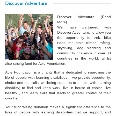
Discover Adventure
Discover Adventure (Read
More)
We have partnered with
Discover Adventure, to allow you
the opportunity to trek, bike
rides, mountain climbs, rafting,
skydiving, dog sledding and
community challenge in over 30
countries in the world, whilst
also raising fund for Able Foundation.
Able Foundation is a charity that is dedicated to improving the
life of people with learning disabilities – we provide opportunity,
choice and specialist wellbeing supports to people with learning
disability; to find and keep work, live in house of choice, live
healthy , and learn skills that leads to greater control of their
own life.
Your fundraising donation makes a significant difference to the
lives of people with learning disabilities that we support, and