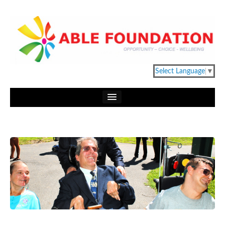
Select Language
▼