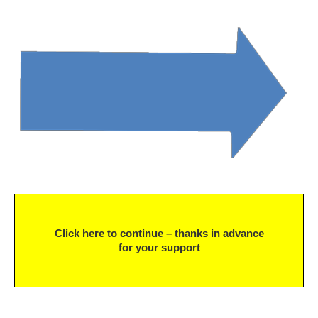
Click here to continue – thanks in advance
for your support