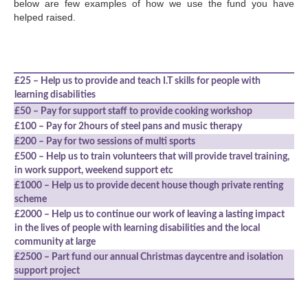
below are few examples of how we use the fund you have
helped raised.
£25 – Help us to provide and teach I.T skills for people with
learning disabilities
£50 – Pay for support staff to provide cooking workshop
£100 – Pay for 2hours of steel pans and music therapy
£200 – Pay for two sessions of multi sports
£500 – Help us to train volunteers that will provide travel training,
in work support, weekend support etc
£1000 – Help us to provide decent house though private renting
scheme
£2000 – Help us to continue our work of leaving a lasting impact
in the lives of people with learning disabilities and the local
community at large
£2500 – Part fund our annual Christmas daycentre and isolation
support project